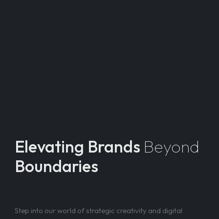
Elevating Brands
Beyond
Boundaries
Step into our world of strategic creativity and digital