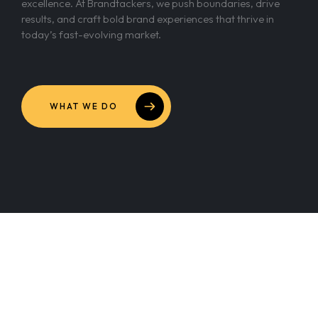
excellence. At Brandtackers, we push boundaries, drive
results, and craft bold brand experiences that thrive in
today’s fast-evolving market.
WHAT WE DO
Our Culture of